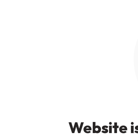
Website i