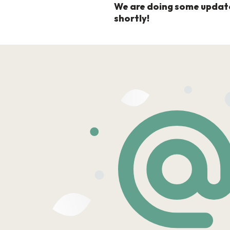
We are doing some updates 
shortly!