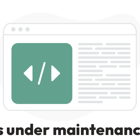
s under maintenan