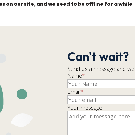
on our site, and we need to be offline for a while. 
Can't wait?
Send us a message and we w
Name
*
Email
*
Your message