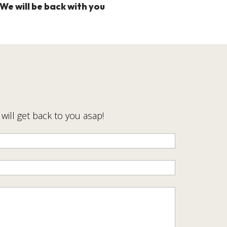
We will be back with you
ill get back to you asap!