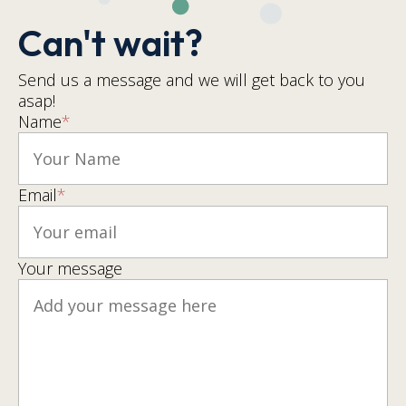
Can't wait?
Send us a message and we will get back to you
asap!
Name
*
Email
*
Your message