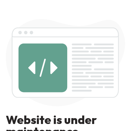
Website is under