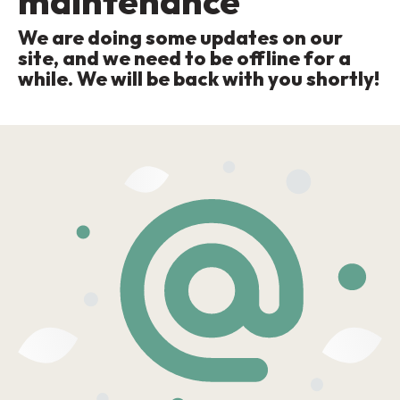
maintenance
We are doing some updates on our
site, and we need to be offline for a
while. We will be back with you shortly!