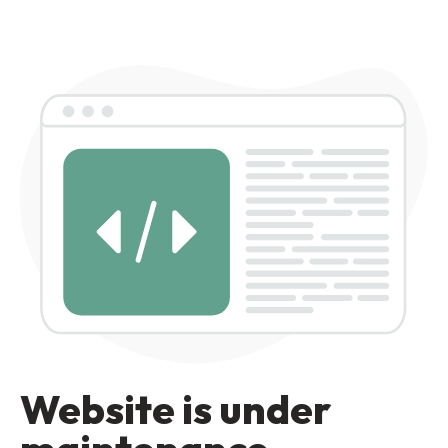
Website is under