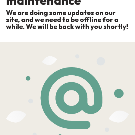
maintenance
We are doing some updates on our
site, and we need to be offline for a
while. We will be back with you shortly!