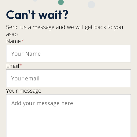
Can't wait?
Send us a message and we will get back to you
asap!
Name
*
Email
*
Your message