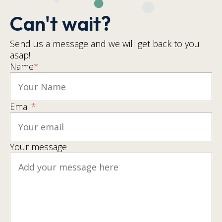
Can't wait?
Send us a message and we will get back to you
asap!
Name
*
Email
*
Your message