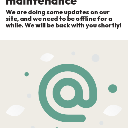
maintenance
We are doing some updates on our
site, and we need to be offline for a
while. We will be back with you shortly!