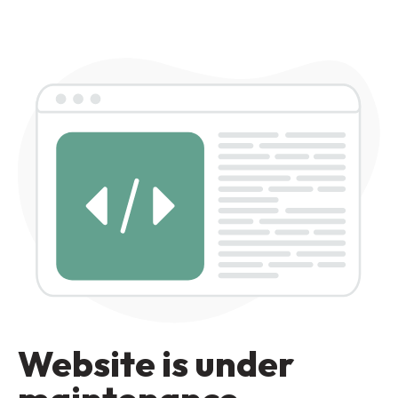
Website is under